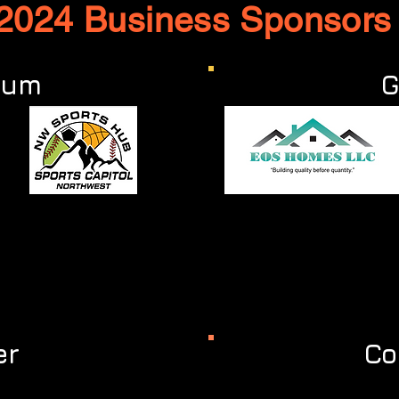
2024 Business Sponsor
num
G
er
Co