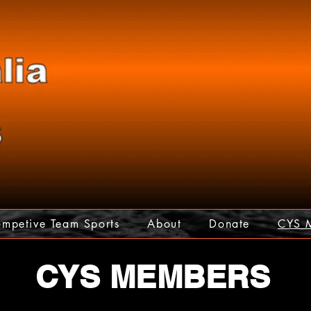
mpetive Team Sports
About
Donate
CYS 
CYS MEMBERS