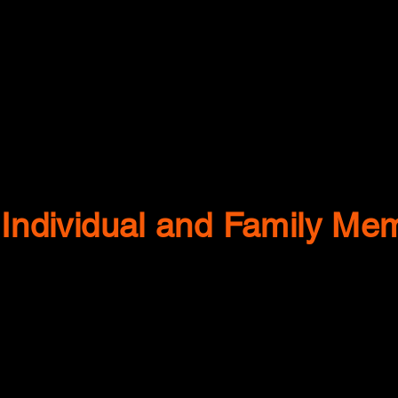
Individual and Family Me
Gilmore Family
Kaut Family
Kamoni &
The
Katie Taylor