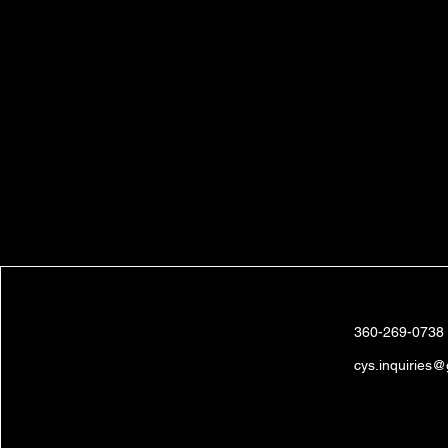
Brandon &
Clea Johnson
360-269-0738
cys.inquiries