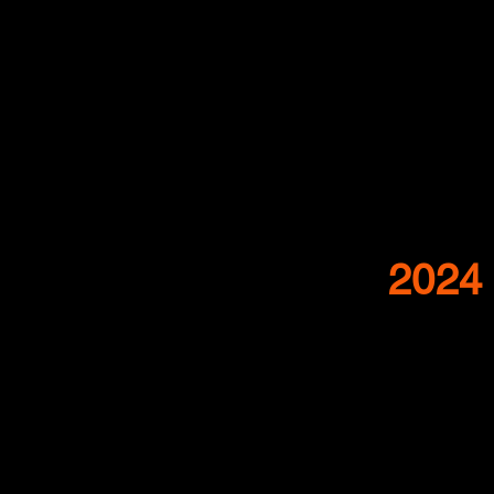
2024 
Nelly Schap
The