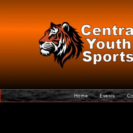
Home
Events
Co