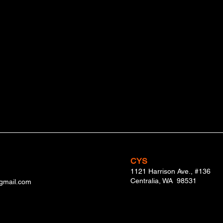
Ron Smith
Mike Medrzycki
CYS
1121 Harrison Ave., #136
Centralia, WA 98531
@gmail.com