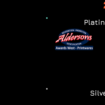
Plati
Silv