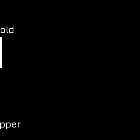
s
old
pper