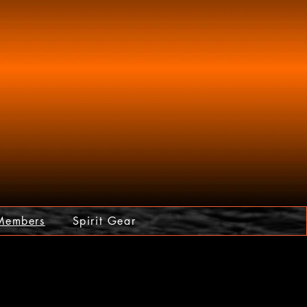
Members
Spirit Gear