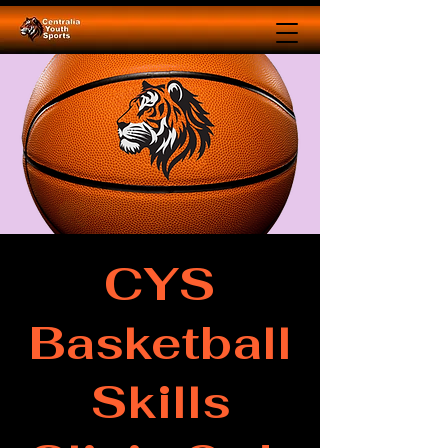
CYS
Basketball
Skills