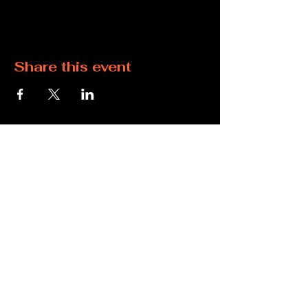
Share this event
360-269-0738
cys.inquiries@gmail.com