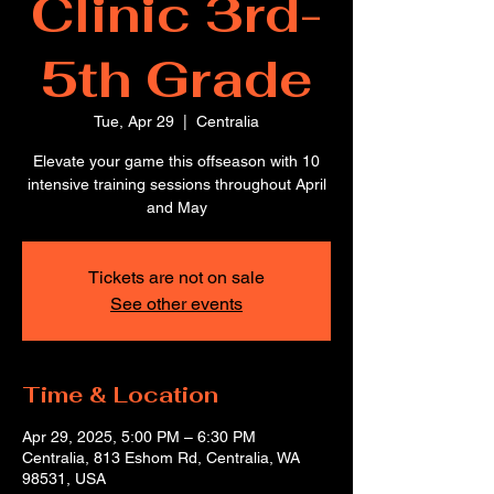
Clinic 3rd-
5th Grade
Tue, Apr 29
  |  
Centralia
Elevate your game this offseason with 10
intensive training sessions throughout April
and May
Tickets are not on sale
See other events
Time & Location
Apr 29, 2025, 5:00 PM – 6:30 PM
Centralia, 813 Eshom Rd, Centralia, WA
98531, USA