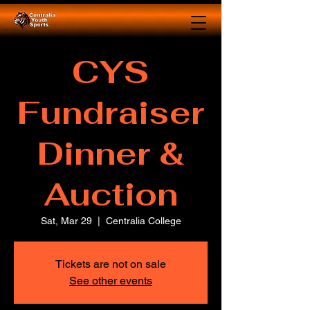
CYS
Fundraiser
Dinner &
Auction
Sat, Mar 29
  |  
Centralia College
Tickets are not on sale
See other events