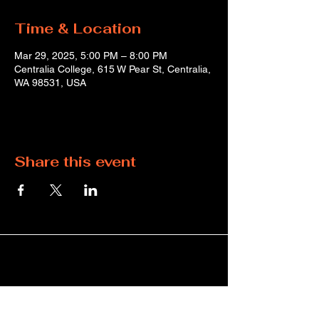
Time & Location
Mar 29, 2025, 5:00 PM – 8:00 PM
Centralia College, 615 W Pear St, Centralia,
WA 98531, USA
Share this event